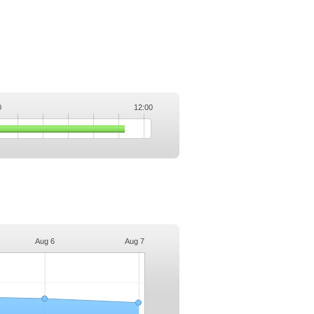
0
12:00
.
Aug 6
Aug 7