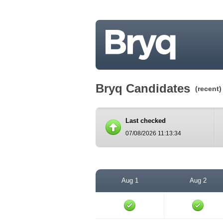
Bryq Candidates
(recent)
Last checked
07/08/2026 11:13:34
Aug 1
Aug 2