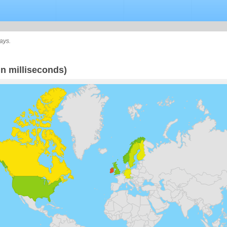
ays.
n milliseconds)