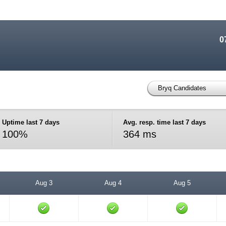
0
Bryq Candidates
Uptime last 7 days
Avg. resp. time last 7 days
100%
364 ms
Aug 3
Aug 4
Aug 5