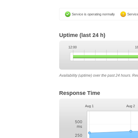
Service is operating normally
Service
Uptime
(last 24 h)
12:00
1
Availability (uptime) over the past 24 hours. R
Response Time
Aug 1
Aug 2
500
ms
250