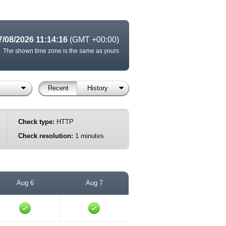
7/08/2026 11:14:16
(GMT +00:00)
The shown time zone is the same as yours
Recent
History
Check type:
HTTP
Check resolution:
1 minutes
Aug 6
Aug 7