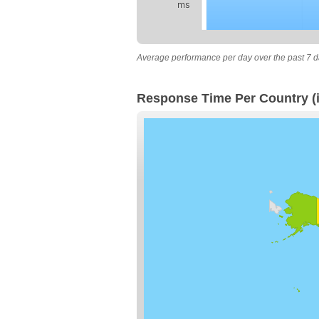
ms
Average performance per day over the past 7 d
Response Time Per Country (i