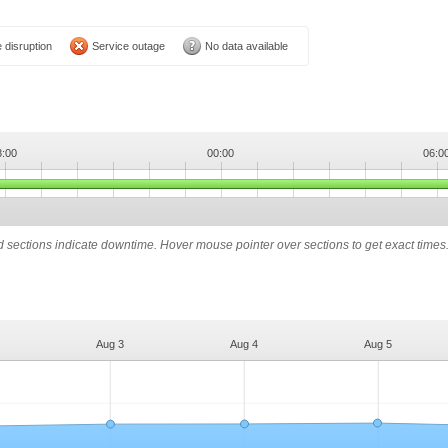
 disruption
Service outage
No data available
8:00
00:00
06:0
ed sections indicate downtime. Hover mouse pointer over sections to get exact times
Aug 3
Aug 4
Aug 5